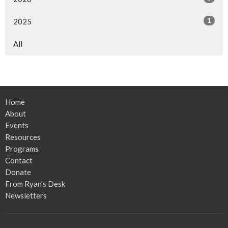
1
2025
All
Home
About
Events
Resources
Programs
Contact
Donate
From Ryan's Desk
Newsletters