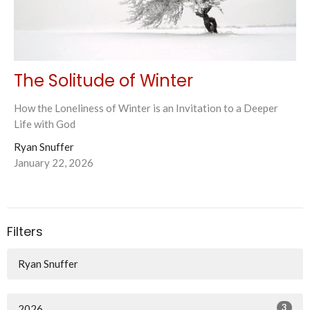
The Solitude of Winter
How the Loneliness of Winter is an Invitation to a Deeper
Life with God
Ryan Snuffer
January 22, 2026
Filters
Ryan Snuffer
3
2026