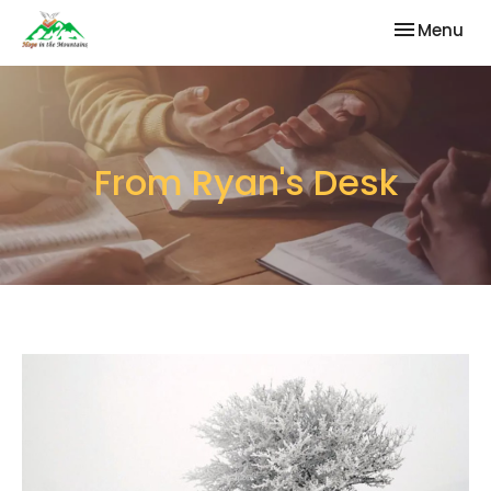
Toggle nav
Menu
From Ryan's Desk