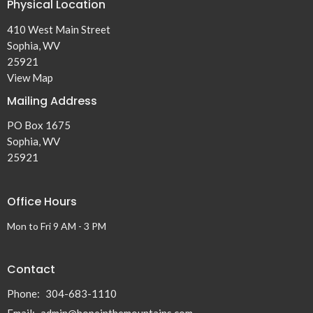
Physical Location
410 West Main Street
Sophia, WV
25921
View Map
Mailing Address
PO Box 1675
Sophia, WV
25921
Office Hours
Mon to Fri 9 AM - 3 PM
Contact
Phone:
304-683-1110